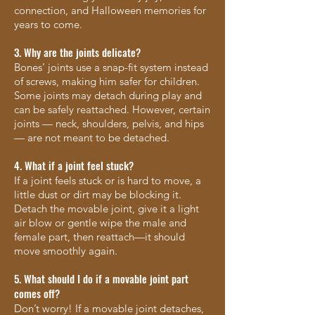
connection, and Halloween memories for
years to come.
3. Why are the joints delicate?
Bones’ joints use a snap-fit system instead
of screws, making him safer for children.
Some joints may detach during play and
can be safely reattached. However, certain
joints — neck, shoulders, pelvis, and hips
— are not meant to be detached.
4. What if a joint feel stuck?
If a joint feels stuck or is hard to move, a
little dust or dirt may be blocking it.
Detach the movable joint, give it a light
air blow or gentle wipe the male and
female part, then reattach—it should
move smoothly again.
5. What should I do if a movable joint part
comes off?
Don’t worry! If a movable joint detaches,