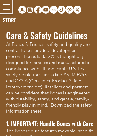
STORE
Care & Safety Guidelines
At Bones & Friends, safety and quality are
central to our product development
process. Bones Is Back® is thoughtfully
designed for families and manufactured in
compliance with all applicable U.S. toy
safety regulations, including ASTM F963
and CPSIA (Consumer Product Safety
Improvement Act). Retailers and partners
can be confident that Bones is engineered
with durability, safety, and gentle, family-
friendly play in mind.
Download the safety
information sheet
.
1. IMPORTANT: Handle Bones with Care
The Bones figure features movable, snap-fit