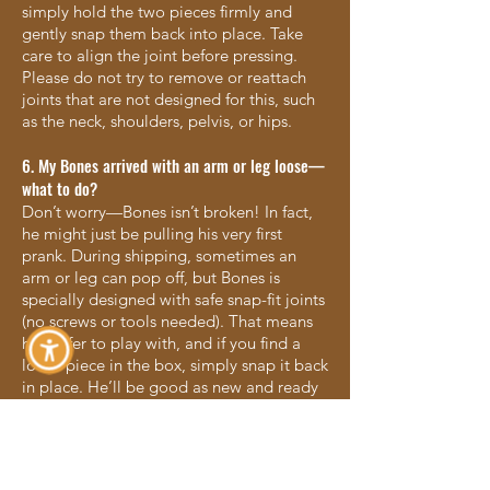
simply hold the two pieces firmly and
gently snap them back into place. Take
care to align the joint before pressing.
Please do not try to remove or reattach
joints that are not designed for this, such
as the neck, shoulders, pelvis, or hips.
6. My Bones arrived with an arm or leg loose—
what to do?
Don’t worry—Bones isn’t broken! In fact,
he might just be pulling his very first
prank. During shipping, sometimes an
arm or leg can pop off, but Bones is
specially designed with safe snap-fit joints
(no screws or tools needed). That means
he’s safer to play with, and if you find a
loose piece in the box, simply snap it back
in place. He’ll be good as new and ready
for all the Halloween fun ahead!
7. What age group is Bones best for?
Bones is designed for kids ages 4–12, but