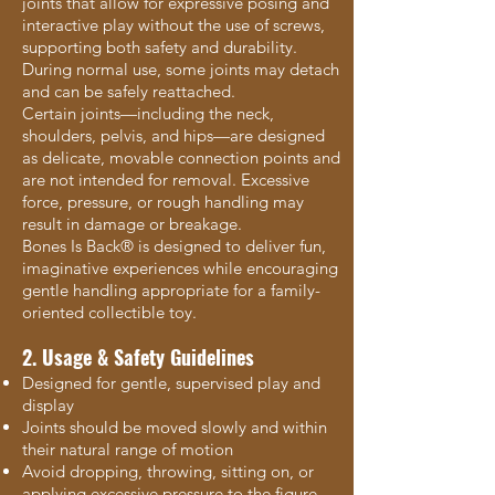
joints that allow for expressive posing and
interactive play without the use of screws,
supporting both safety and durability.
During normal use, some joints may detach
and can be safely reattached.
Certain joints—including the neck,
shoulders, pelvis, and hips—are designed
as delicate, movable connection points and
are not intended for removal. Excessive
force, pressure, or rough handling may
result in damage or breakage.
Bones Is Back® is designed to deliver fun,
imaginative experiences while encouraging
gentle handling appropriate for a family-
oriented collectible toy.
2. Usage & Safety Guidelines
Designed for gentle, supervised play and
display
Joints should be moved slowly and within
their natural range of motion
Avoid dropping, throwing, sitting on, or
applying excessive pressure to the figure