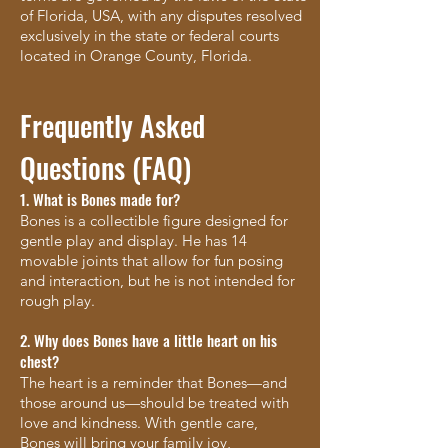
of Florida, USA, with any disputes resolved
exclusively in the state or federal courts
located in Orange County, Florida.
Frequently Asked
Questions (FAQ)
1. What is Bones made for?
Bones is a collectible figure designed for
gentle play and display. He has 14
movable joints that allow for fun posing
and interaction, but he is not intended for
rough play.
2. Why does Bones have a little heart on his
chest?
The heart is a reminder that Bones—and
those around us—should be treated with
love and kindness. With gentle care,
Bones will bring your family joy,