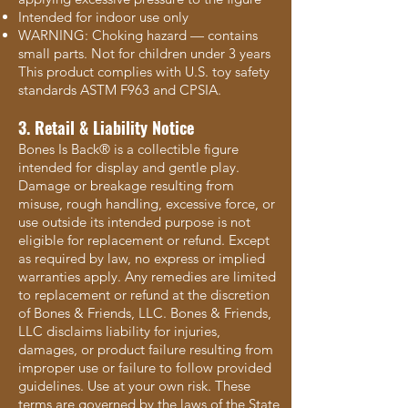
Intended for indoor use only
WARNING: Choking hazard — contains
small parts. Not for children under 3 years
This product complies with U.S. toy safety
standards ASTM F963 and CPSIA.
3. Retail & Liability Notice
Bones Is Back® is a collectible figure
intended for display and gentle play.
Damage or breakage resulting from
misuse, rough handling, excessive force, or
use outside its intended purpose is not
eligible for replacement or refund. Except
as required by law, no express or implied
warranties apply. Any remedies are limited
to replacement or refund at the discretion
of Bones & Friends, LLC. Bones & Friends,
LLC disclaims liability for injuries,
damages, or product failure resulting from
improper use or failure to follow provided
guidelines. Use at your own risk. These
terms are governed by the laws of the State